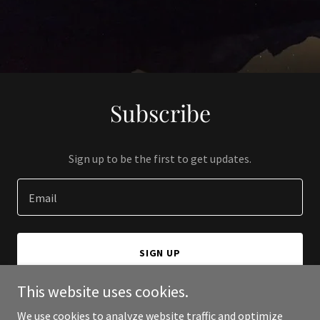
Subscribe
Sign up to be the first to get updates.
Email
SIGN UP
This website uses cookies.
We use cookies to analyze website traffic and optimize