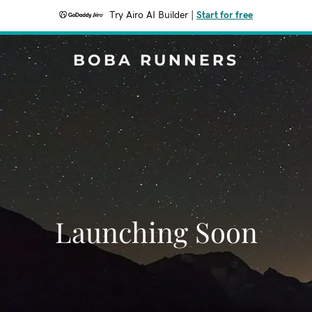
Try Airo AI Builder
|
Start for free
BOBA RUNNERS
Launching Soon